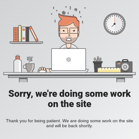
Sorry, we're doing some work
on the site
Thank you for being patient. We are doing some work on the site
and will be back shortly.