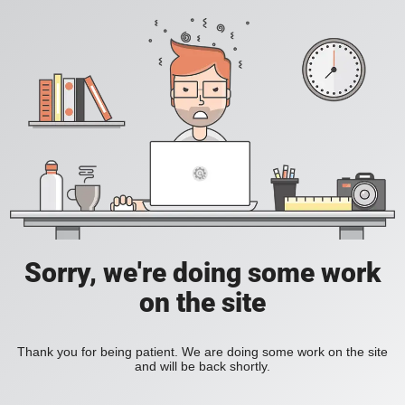
Sorry, we're doing some work
on the site
Thank you for being patient. We are doing some work on the site
and will be back shortly.