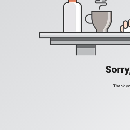
Sorry
Thank you