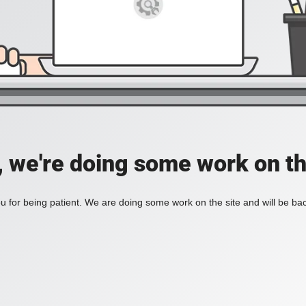
, we're doing some work on th
 for being patient. We are doing some work on the site and will be bac