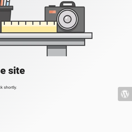
e site
k shortly.