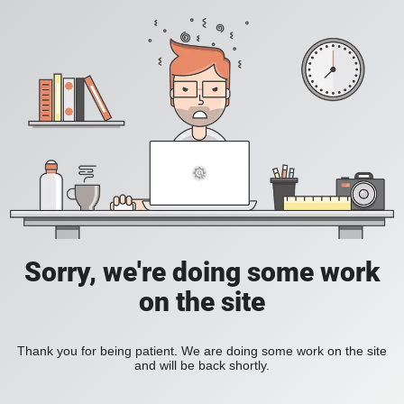
Sorry, we're doing some work
on the site
Thank you for being patient. We are doing some work on the site
and will be back shortly.