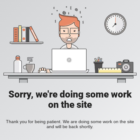
Sorry, we're doing some work
on the site
Thank you for being patient. We are doing some work on the site
and will be back shortly.