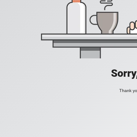
Sorry
Thank you