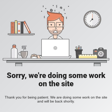
Sorry, we're doing some work
on the site
Thank you for being patient. We are doing some work on the site
and will be back shortly.