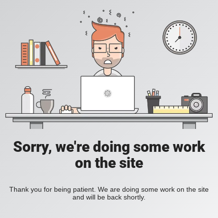
Sorry, we're doing some work
on the site
Thank you for being patient. We are doing some work on the site
and will be back shortly.