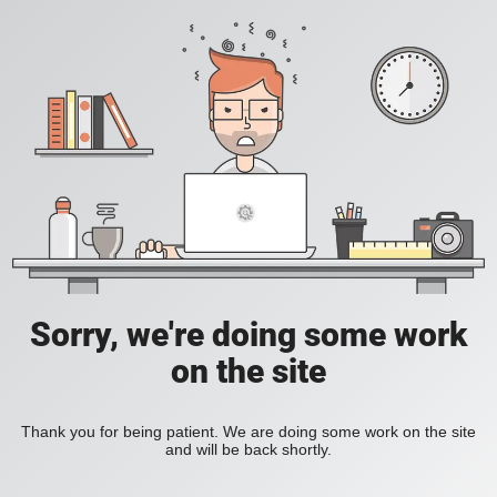
Sorry, we're doing some work
on the site
Thank you for being patient. We are doing some work on the site
and will be back shortly.