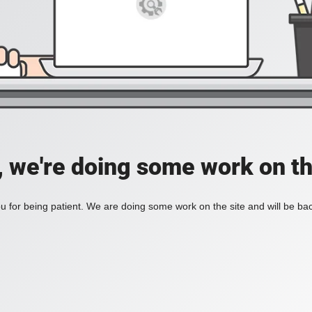
, we're doing some work on th
 for being patient. We are doing some work on the site and will be bac