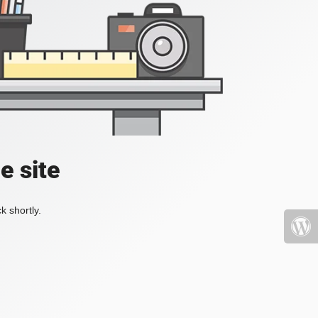
e site
k shortly.