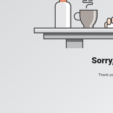
Sorry
Thank you