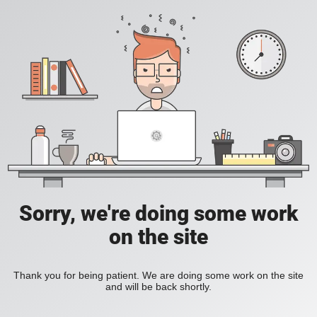
Sorry, we're doing some work
on the site
Thank you for being patient. We are doing some work on the site
and will be back shortly.