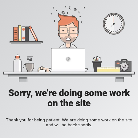
Sorry, we're doing some work
on the site
Thank you for being patient. We are doing some work on the site
and will be back shortly.