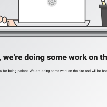
, we're doing some work on th
 for being patient. We are doing some work on the site and will be bac