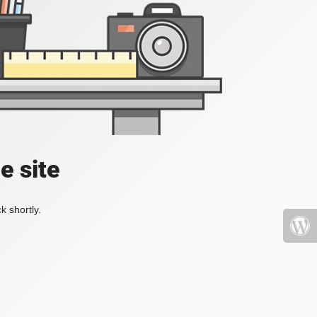
e site
k shortly.