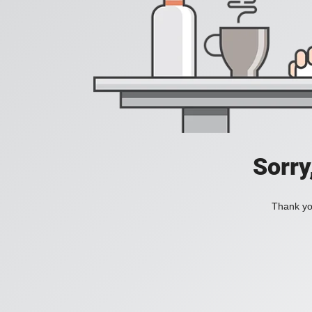
Sorry
Thank you