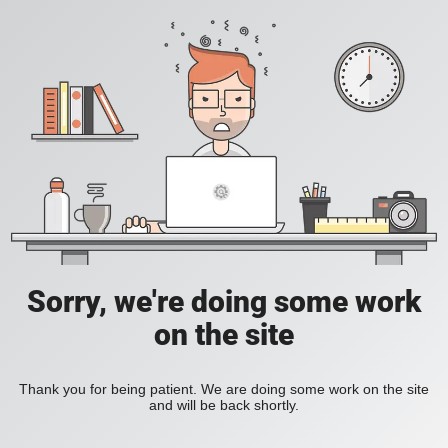
Sorry, we're doing some work
on the site
Thank you for being patient. We are doing some work on the site
and will be back shortly.