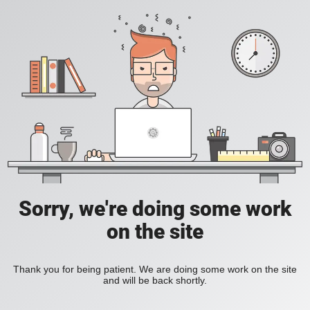
Sorry, we're doing some work
on the site
Thank you for being patient. We are doing some work on the site
and will be back shortly.