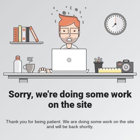
Sorry, we're doing some work
on the site
Thank you for being patient. We are doing some work on the site
and will be back shortly.