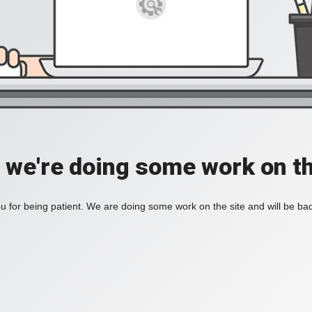
, we're doing some work on th
 for being patient. We are doing some work on the site and will be bac