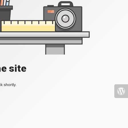
e site
k shortly.