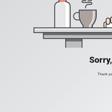
Sorry
Thank you