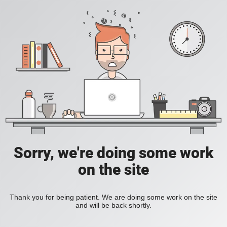
Sorry, we're doing some work
on the site
Thank you for being patient. We are doing some work on the site
and will be back shortly.