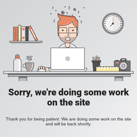
Sorry, we're doing some work
on the site
Thank you for being patient. We are doing some work on the site
and will be back shortly.