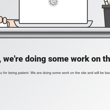
, we're doing some work on th
 for being patient. We are doing some work on the site and will be bac