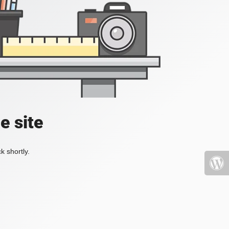
e site
k shortly.