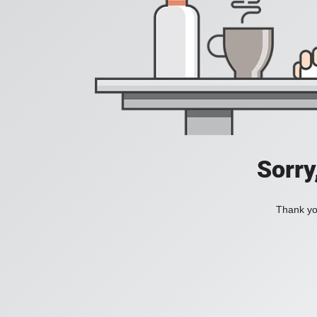
Sorry
Thank you