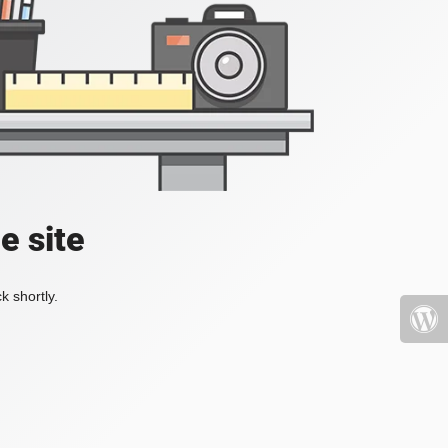
e site
k shortly.