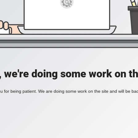
, we're doing some work on th
 for being patient. We are doing some work on the site and will be bac