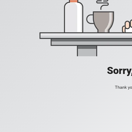
Sorry
Thank you