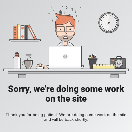
Sorry, we're doing some work
on the site
Thank you for being patient. We are doing some work on the site
and will be back shortly.