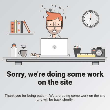
Sorry, we're doing some work
on the site
Thank you for being patient. We are doing some work on the site
and will be back shortly.