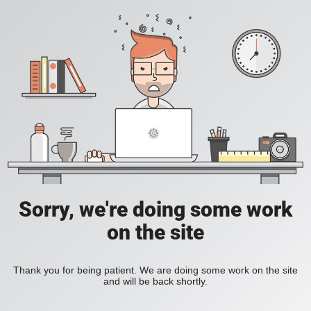
Sorry, we're doing some work
on the site
Thank you for being patient. We are doing some work on the site
and will be back shortly.