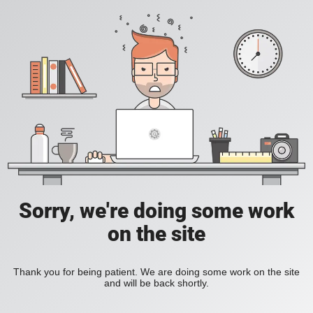
Sorry, we're doing some work
on the site
Thank you for being patient. We are doing some work on the site
and will be back shortly.