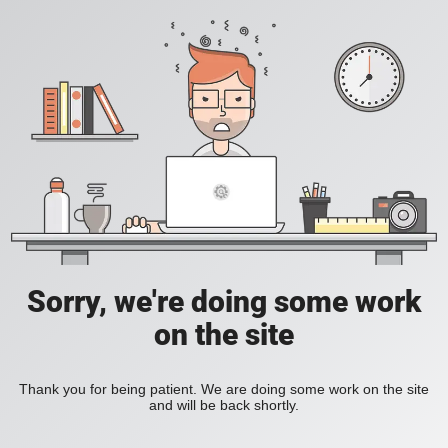
Sorry, we're doing some work
on the site
Thank you for being patient. We are doing some work on the site
and will be back shortly.