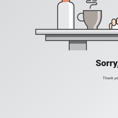
Sorry
Thank you