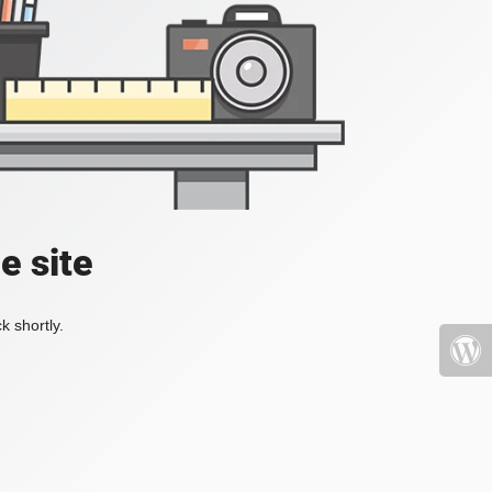
e site
k shortly.