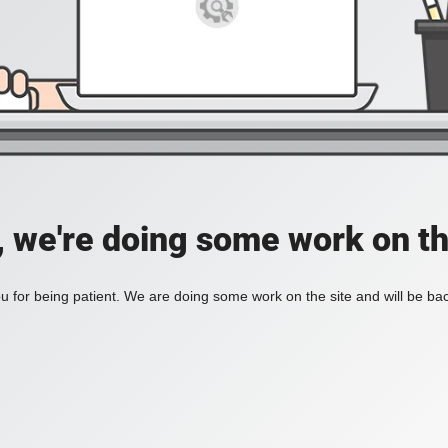
, we're doing some work on th
 for being patient. We are doing some work on the site and will be bac