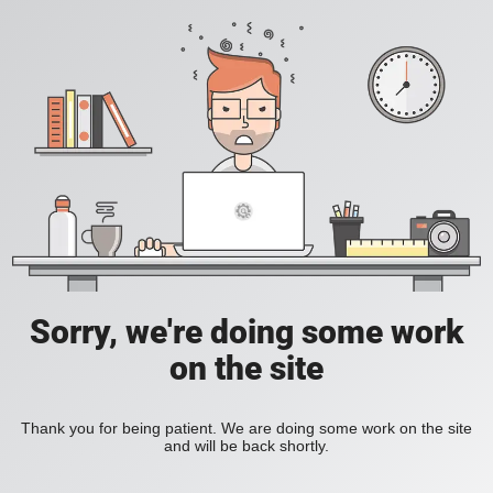
Sorry, we're doing some work
on the site
Thank you for being patient. We are doing some work on the site
and will be back shortly.