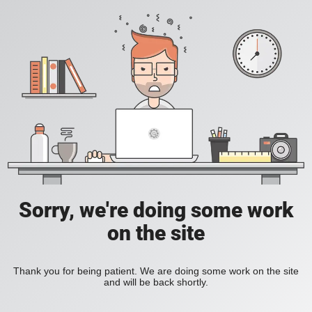
Sorry, we're doing some work
on the site
Thank you for being patient. We are doing some work on the site
and will be back shortly.