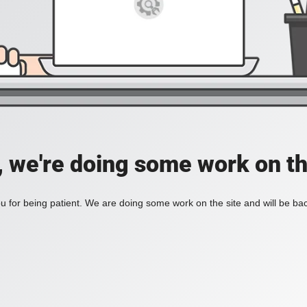
, we're doing some work on th
 for being patient. We are doing some work on the site and will be bac