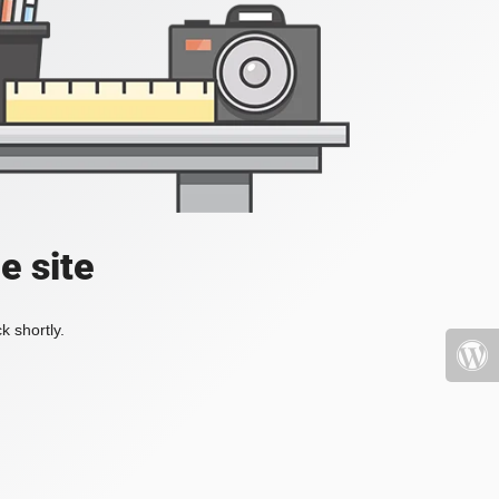
e site
k shortly.