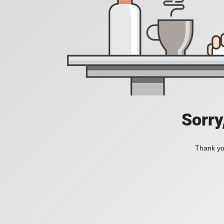
Sorry
Thank you