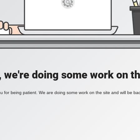
, we're doing some work on th
 for being patient. We are doing some work on the site and will be bac