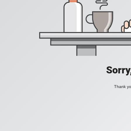
Sorry
Thank you