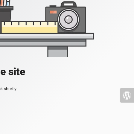
e site
k shortly.