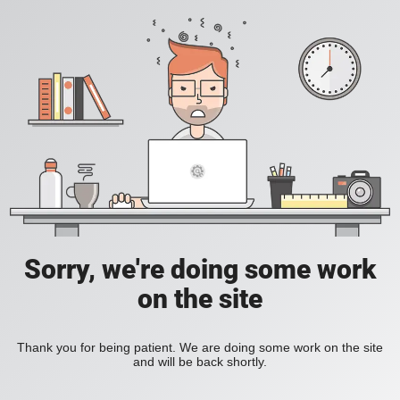
Sorry, we're doing some work
on the site
Thank you for being patient. We are doing some work on the site
and will be back shortly.