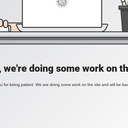
, we're doing some work on th
 for being patient. We are doing some work on the site and will be bac