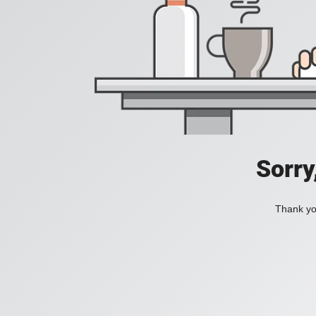
Sorry
Thank you