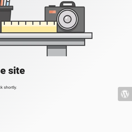
e site
k shortly.