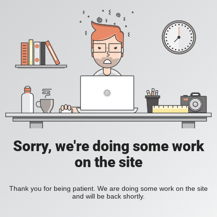
Sorry, we're doing some work
on the site
Thank you for being patient. We are doing some work on the site
and will be back shortly.