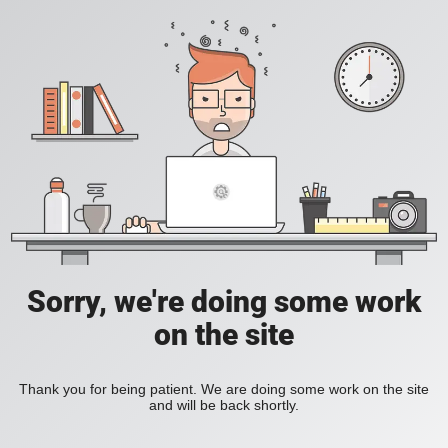
Sorry, we're doing some work
on the site
Thank you for being patient. We are doing some work on the site
and will be back shortly.