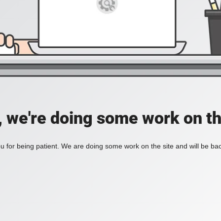
, we're doing some work on th
 for being patient. We are doing some work on the site and will be bac