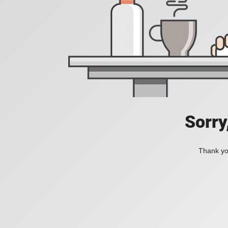
Sorry
Thank you