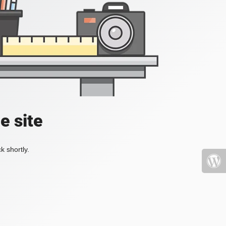
e site
k shortly.