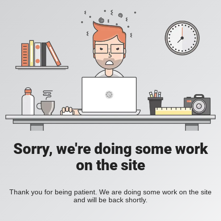
Sorry, we're doing some work
on the site
Thank you for being patient. We are doing some work on the site
and will be back shortly.