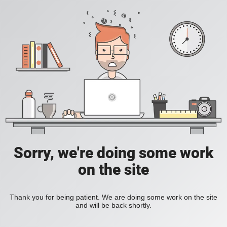
Sorry, we're doing some work
on the site
Thank you for being patient. We are doing some work on the site
and will be back shortly.