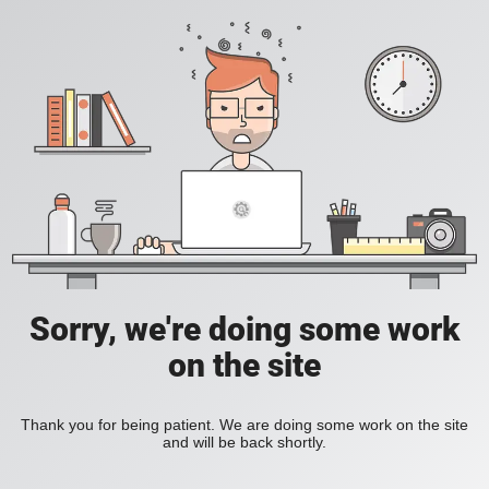
Sorry, we're doing some work
on the site
Thank you for being patient. We are doing some work on the site
and will be back shortly.