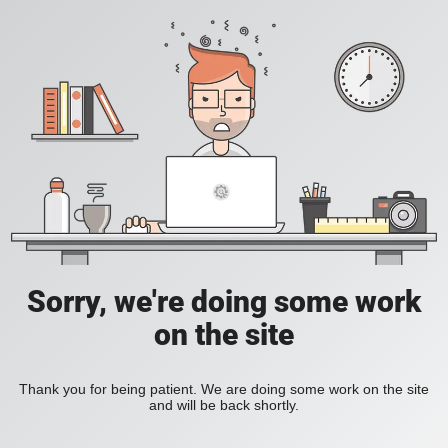
Sorry, we're doing some work
on the site
Thank you for being patient. We are doing some work on the site
and will be back shortly.