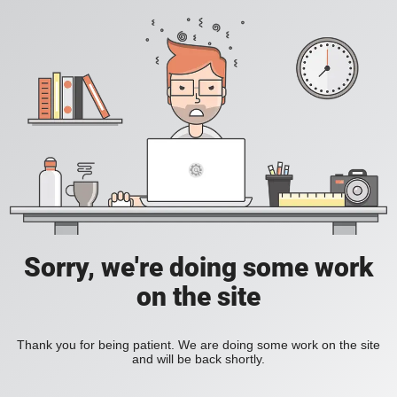
Sorry, we're doing some work
on the site
Thank you for being patient. We are doing some work on the site
and will be back shortly.