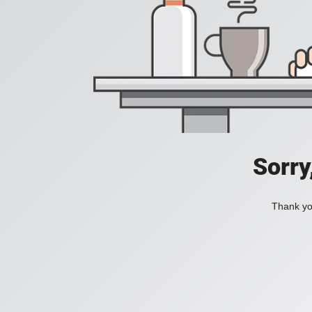
Sorry
Thank you