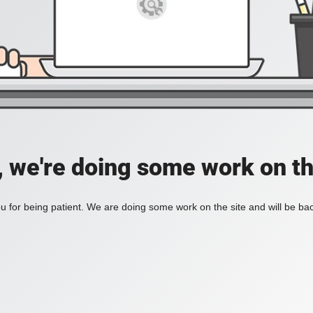
, we're doing some work on th
 for being patient. We are doing some work on the site and will be bac