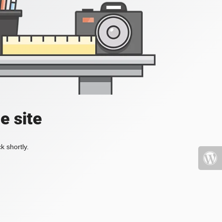
e site
k shortly.