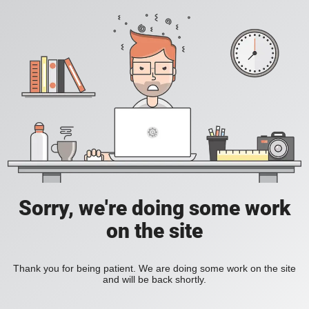
Sorry, we're doing some work
on the site
Thank you for being patient. We are doing some work on the site
and will be back shortly.