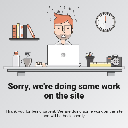
Sorry, we're doing some work
on the site
Thank you for being patient. We are doing some work on the site
and will be back shortly.