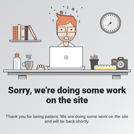
Sorry, we're doing some work
on the site
Thank you for being patient. We are doing some work on the site
and will be back shortly.