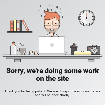
Sorry, we're doing some work
on the site
Thank you for being patient. We are doing some work on the site
and will be back shortly.