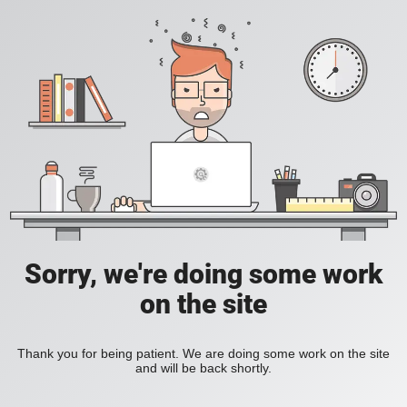
Sorry, we're doing some work
on the site
Thank you for being patient. We are doing some work on the site
and will be back shortly.