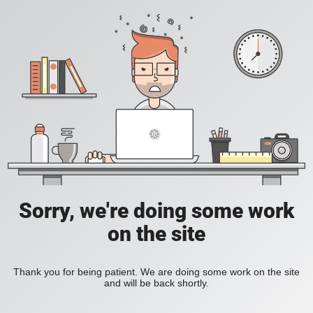
Sorry, we're doing some work
on the site
Thank you for being patient. We are doing some work on the site
and will be back shortly.