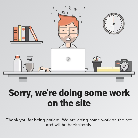
Sorry, we're doing some work
on the site
Thank you for being patient. We are doing some work on the site
and will be back shortly.