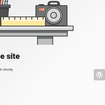
e site
k shortly.