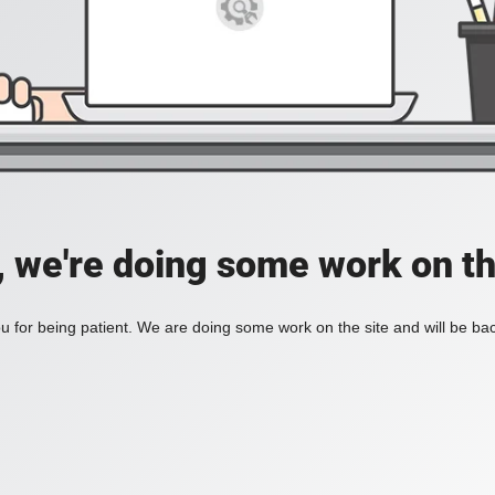
, we're doing some work on th
 for being patient. We are doing some work on the site and will be bac