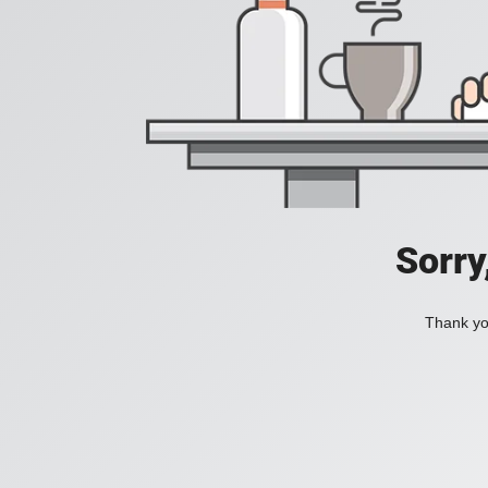
Sorry
Thank you